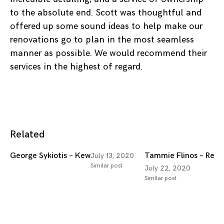
to the absolute end. Scott was thoughtful and
offered up some sound ideas to help make our
renovations go to plan in the most seamless
manner as possible. We would recommend their
services in the highest of regard.
Related
George Sykiotis – Kew
Tammie Flinos – Red H
July 13, 2020
Similar post
July 22, 2020
Similar post