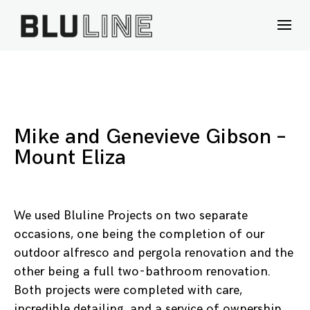
Skip
to
content
Mike and Genevieve Gibson –
Mount Eliza
We used Bluline Projects on two separate
occasions, one being the completion of our
outdoor alfresco and pergola renovation and the
other being a full two-bathroom renovation.
Both projects were completed with care,
incredible detailing, and a service of ownership