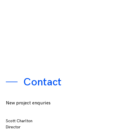
Contact
New project enquries
Scott Charlton
Director