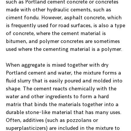
such as Portland cement concrete or concretes
made with other hydraulic cements, such as
ciment fondu. However, asphalt concrete, which
is frequently used for road surfaces, is also a type
of concrete, where the cement material is
bitumen, and polymer concretes are sometimes
used where the cementing material is a polymer.
When aggregate is mixed together with dry
Portland cement and water, the mixture forms a
fluid slurry that is easily poured and molded into
shape. The cement reacts chemically with the
water and other ingredients to form a hard
matrix that binds the materials together into a
durable stone-like material that has many uses.
Often, additives (such as pozzolans or
superplasticizers) are included in the mixture to