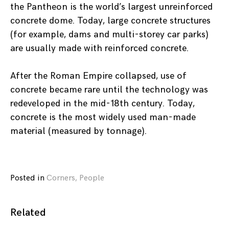
the Pantheon is the world’s largest unreinforced
concrete dome. Today, large concrete structures
(for example, dams and multi-storey car parks)
are usually made with reinforced concrete.
After the Roman Empire collapsed, use of
concrete became rare until the technology was
redeveloped in the mid-18th century. Today,
concrete is the most widely used man-made
material (measured by tonnage).
Posted in
Corners
,
People
Related