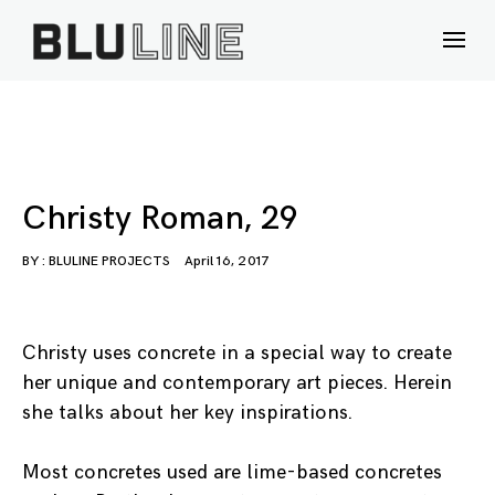
Skip
to
content
Christy Roman, 29
BY :
BLULINE PROJECTS
April 16, 2017
Christy uses concrete in a special way to create
her unique and contemporary art pieces. Herein
she talks about her key inspirations.
Most concretes used are lime-based concretes