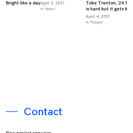
Bright like a day
Tobe Trenton, 24 Stu
April 3, 2017
is hard but it gets bet
In "Neon"
April 4, 2017
In "People"
Contact