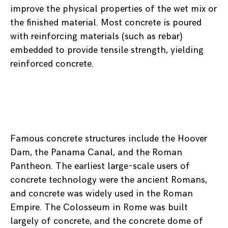
improve the physical properties of the wet mix or
the finished material. Most concrete is poured
with reinforcing materials (such as rebar)
embedded to provide tensile strength, yielding
reinforced concrete.
Famous concrete structures include the Hoover
Dam, the Panama Canal, and the Roman
Pantheon. The earliest large-scale users of
concrete technology were the ancient Romans,
and concrete was widely used in the Roman
Empire. The Colosseum in Rome was built
largely of concrete, and the concrete dome of