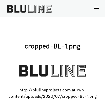
Skip
to
content
cropped-BL-1.png
http://blulineprojects.com.au/wp-
content/uploads/2020/07/cropped-BL-1.png