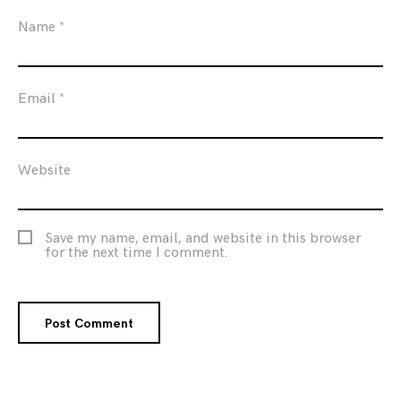
Name
*
Email
*
Website
Save my name, email, and website in this browser
for the next time I comment.