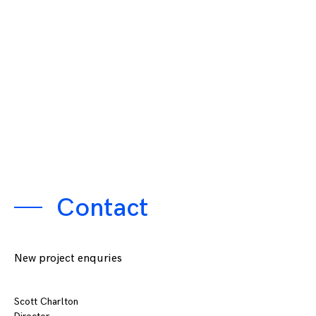
Contact
New project enquries
Scott Charlton