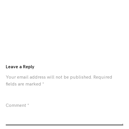
Leave a Reply
Your email address will not be published.
Required
fields are marked
*
Comment
*