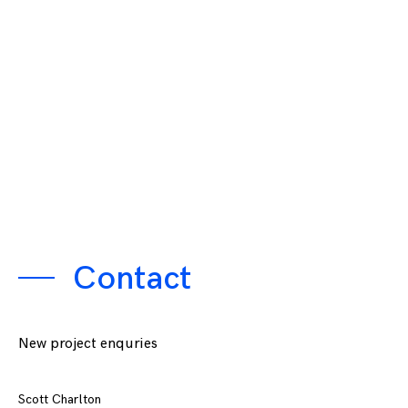
Contact
New project enquries
Scott Charlton