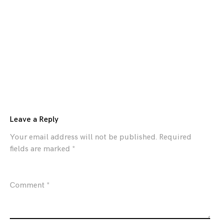
Leave a Reply
Your email address will not be published.
Required
fields are marked
*
Comment
*