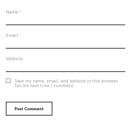
Name
*
Email
*
Website
Save my name, email, and website in this browser
for the next time I comment.