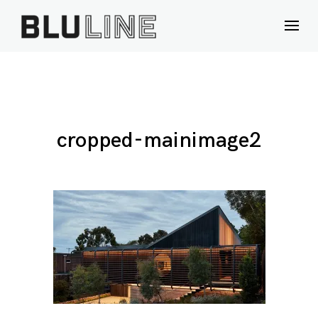
Skip
to
content
cropped-mainimage2